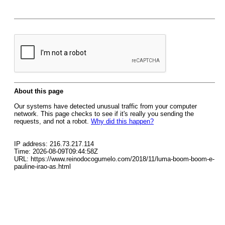
About this page
Our systems have detected unusual traffic from your computer
network. This page checks to see if it's really you sending the
requests, and not a robot.
Why did this happen?
IP address: 216.73.217.114
Time: 2026-08-09T09:44:58Z
URL: https://www.reinodocogumelo.com/2018/11/luma-boom-boom-e-
pauline-irao-as.html